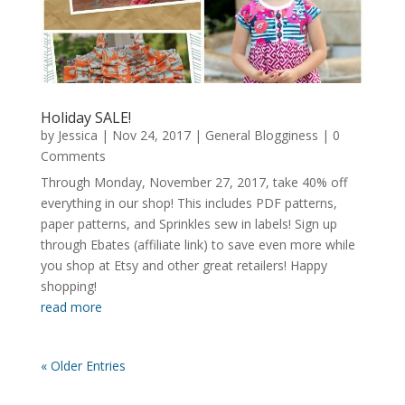
Holiday SALE!
by
Jessica
|
Nov 24, 2017
|
General Blogginess
| 0
Comments
Through Monday, November 27, 2017, take 40% off
everything in our shop! This includes PDF patterns,
paper patterns, and Sprinkles sew in labels! Sign up
through Ebates (affiliate link) to save even more while
you shop at Etsy and other great retailers! Happy
shopping!
read more
« Older Entries