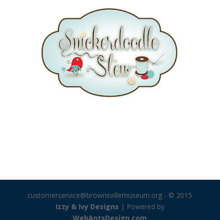
customerservice@brownsvillemuseum.org
- © 2015
Izzy & Ivy Designs
| Powered by
WebAntsDesign.com