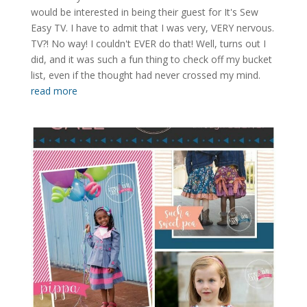
would be interested in being their guest for It's Sew
Easy TV. I have to admit that I was very, VERY nervous.
TV?! No way! I couldn't EVER do that! Well, turns out I
did, and it was such a fun thing to check off my bucket
list, even if the thought had never crossed my mind.
read more