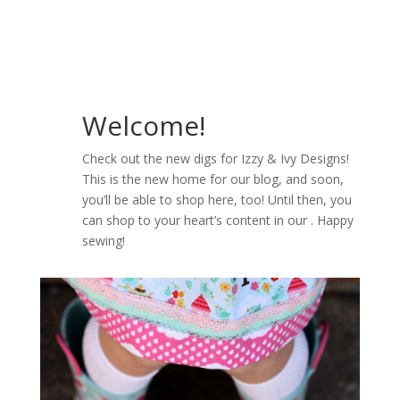
Welcome!
Check out the new digs for Izzy & Ivy Designs!
This is the new home for our blog, and soon,
you’ll be able to shop here, too! Until then, you
can shop to your heart’s content in our . Happy
sewing!