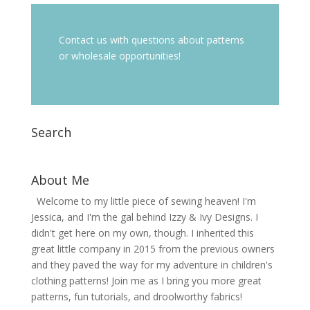
Contact us with questions about patterns
or wholesale opportunities!
Search
About Me
Welcome to my little piece of sewing heaven! I'm
Jessica, and I'm the gal behind Izzy & Ivy Designs. I
didn't get here on my own, though. I inherited this
great little company in 2015 from the previous owners
and they paved the way for my adventure in children's
clothing patterns! Join me as I bring you more great
patterns, fun tutorials, and droolworthy fabrics!