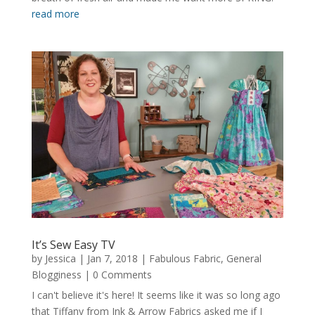
read more
It’s Sew Easy TV
by
Jessica
|
Jan 7, 2018
|
Fabulous Fabric
,
General
Blogginess
| 0 Comments
I can't believe it's here! It seems like it was so long ago
that Tiffany from Ink & Arrow Fabrics asked me if I