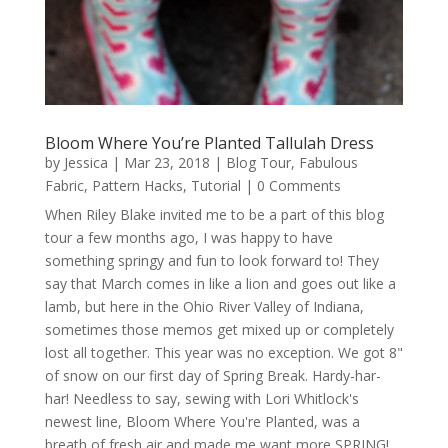
Bloom Where You’re Planted Tallulah Dress
by
Jessica
|
Mar 23, 2018
|
Blog Tour
,
Fabulous
Fabric
,
Pattern Hacks
,
Tutorial
| 0 Comments
When Riley Blake invited me to be a part of this blog
tour a few months ago, I was happy to have
something springy and fun to look forward to! They
say that March comes in like a lion and goes out like a
lamb, but here in the Ohio River Valley of Indiana,
sometimes those memos get mixed up or completely
lost all together. This year was no exception. We got 8"
of snow on our first day of Spring Break. Hardy-har-
har! Needless to say, sewing with Lori Whitlock's
newest line, Bloom Where You're Planted, was a
breath of fresh air and made me want more SPRING!